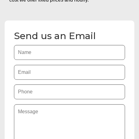
Send us an Email