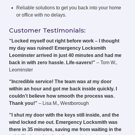
Reliable solutions to get you back into your home
or office with no delays.
Customer Testimonials:
“Locked myself out right before work – I thought
my day was ruined! Emergency Locksmith
Leominster arrived in just 40 minutes and had me
back in with zero hassle. Life-savers!”
– Tom W.,
Leominster
“Incredible service! The team was at my door
within an hour and got me back inside quickly. I
couldn’t believe how smooth the process was.
Thank you!”
– Lisa M., Westborough
“I shut my door with the keys still inside, and the
wind locked me out. Emergency Locksmith was
there in 35 minutes, saving me from waiting in the