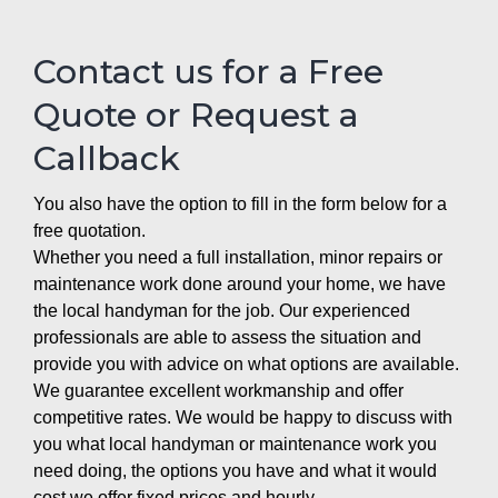
Contact us for a Free
Quote or Request a
Callback
You also have the option to fill in the form below for a
free quotation.
Whether you need a full installation, minor repairs or
maintenance work done around your home, we have
the local handyman for the job. Our experienced
professionals are able to assess the situation and
provide you with advice on what options are available.
We guarantee excellent workmanship and offer
competitive rates. We would be happy to discuss with
you what local handyman or maintenance work you
need doing, the options you have and what it would
cost we offer fixed prices and hourly.