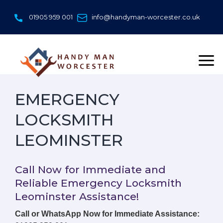
Skip
to
01905 959 001
info@handyman-worcester.co.uk
content
EMERGENCY
LOCKSMITH
LEOMINSTER
Call Now for Immediate and
Reliable Emergency Locksmith
Leominster Assistance!
Call or WhatsApp Now for Immediate Assistance: