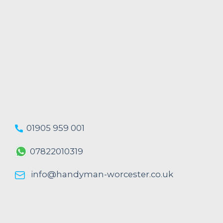
01905 959 001
07822010319
info@handyman-worcester.co.uk