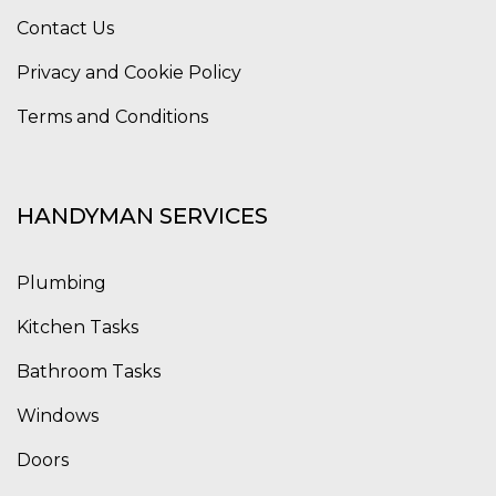
Contact Us
Privacy and Cookie Policy
Terms and Conditions
HANDYMAN SERVICES
Plumbing
Kitchen Tasks
Bathroom Tasks
Windows
Doors