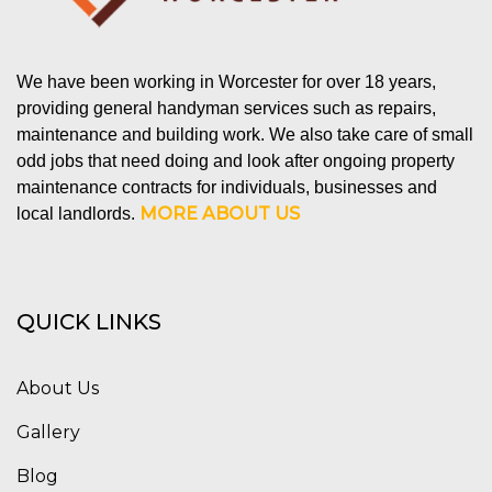
We have been working in Worcester for over 18 years,
providing general handyman services such as repairs,
maintenance and building work. We also take care of small
odd jobs that need doing and look after ongoing property
maintenance contracts for individuals, businesses and
MORE ABOUT US
local landlords.
QUICK LINKS
About Us
Gallery
Blog