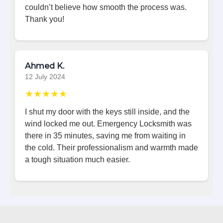
couldn’t believe how smooth the process was.
Thank you!
Ahmed K.
12 July 2024
★★★★★
I shut my door with the keys still inside, and the
wind locked me out. Emergency Locksmith was
there in 35 minutes, saving me from waiting in
the cold. Their professionalism and warmth made
a tough situation much easier.