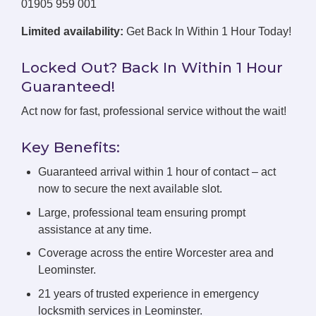
01905 959 001
Limited availability:
Get Back In Within 1 Hour Today!
Locked Out? Back In Within 1 Hour
Guaranteed!
Act now for fast, professional service without the wait!
Key Benefits:
Guaranteed arrival within 1 hour of contact – act
now to secure the next available slot.
Large, professional team ensuring prompt
assistance at any time.
Coverage across the entire Worcester area and
Leominster.
21 years of trusted experience in emergency
locksmith services in Leominster.