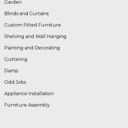
Garden
Blinds and Curtains
Custom Fitted Furniture
Shelving and Wall Hanging
Painting and Decorating
Guttering
Damp
Odd Jobs
Appliance Installation
Furniture Assembly