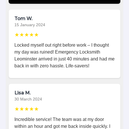
Tom W.
15 January 2024
★★★★★
Locked myself out right before work – I thought
my day was ruined! Emergency Locksmith
Leominster arrived in just 40 minutes and had me
back in with zero hassle. Life-savers!
Lisa M.
30 March 2024
★★★★★
Incredible service! The team was at my door
within an hour and got me back inside quickly. I