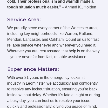
cold. Their professionalism and warmth made a
tough situation much easier.”
– Ahmed K., Holden
Service Area:
We proudly serve every corner of the Worcester area,
including key neighborhoods like Warren, Rutland,
Mendon, Lancaster, and Oakham. Count on us for fast,
reliable service whenever and wherever you need it.
Wherever you are, rest assured that help is on the way
– you’re never far from fast, reliable assistance.
Experience Matters:
With over 21 years in the emergency locksmith
industry in Leominster, we act quickly and confidently
to resolve any lockout situation, ensuring you’re back
inside without delay. Whether it’s late at night or during
a busy day, you can trust us to resolve your issue
quickly and professionally, giving you peace of mind.