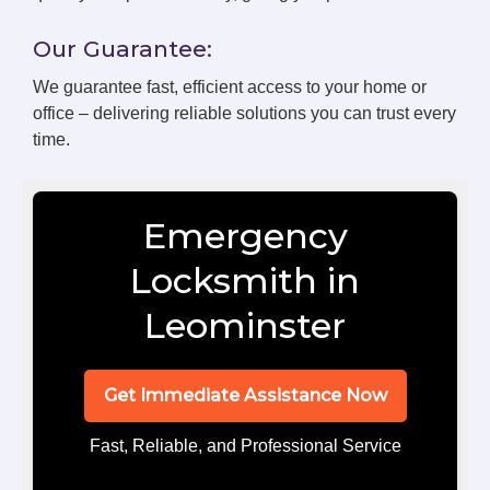
Our Guarantee:
We guarantee fast, efficient access to your home or
office – delivering reliable solutions you can trust every
time.
Emergency
Locksmith in
Leominster
Get Immediate Assistance Now
Fast, Reliable, and Professional Service