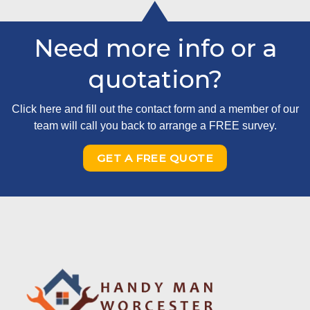
Need more info or a
quotation?
Click here and fill out the contact form and a member of our
team will call you back to arrange a FREE survey.
GET A FREE QUOTE