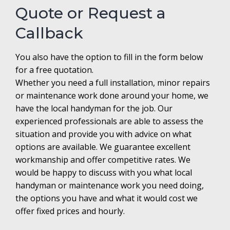
Quote or Request a
Callback
You also have the option to fill in the form below
for a free quotation.
Whether you need a full installation, minor repairs
or maintenance work done around your home, we
have the local handyman for the job. Our
experienced professionals are able to assess the
situation and provide you with advice on what
options are available. We guarantee excellent
workmanship and offer competitive rates. We
would be happy to discuss with you what local
handyman or maintenance work you need doing,
the options you have and what it would cost we
offer fixed prices and hourly.