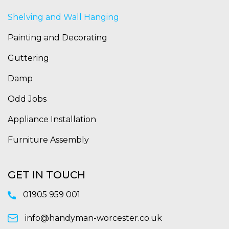
Shelving and Wall Hanging
Painting and Decorating
Guttering
Damp
Odd Jobs
Appliance Installation
Furniture Assembly
GET IN TOUCH
01905 959 001
info@handyman-worcester.co.uk