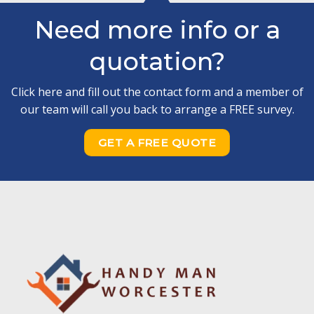
Need more info or a
quotation?
Click here and fill out the contact form and a member of
our team will call you back to arrange a FREE survey.
GET A FREE QUOTE