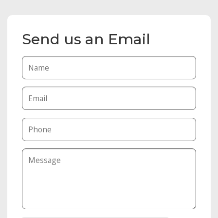
Send us an Email