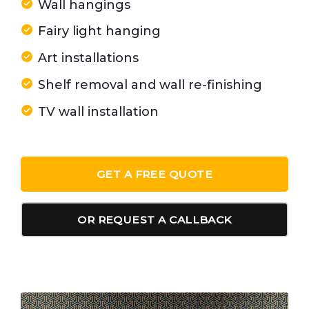
Wall hangings
Fairy light hanging
Art installations
Shelf removal and wall re-finishing
TV wall installation
GET A FREE QUOTE
OR REQUEST A CALLBACK