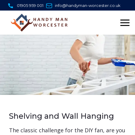
Skip
01905 959 001
info@handyman-worcester.co.uk
to
content
Shelving and Wall Hanging
​The classic challenge for the DIY fan, are you