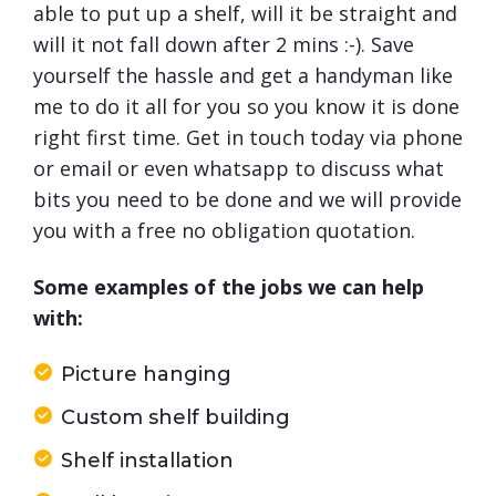
able to put up a shelf, will it be straight and
will it not fall down after 2 mins :-). Save
yourself the hassle and get a handyman like
me to do it all for you so you know it is done
right first time. Get in touch today via phone
or email or even whatsapp to discuss what
bits you need to be done and we will provide
you with a free no obligation quotation.
Some examples of the jobs we can help
with:
Picture hanging
Custom shelf building
Shelf installation