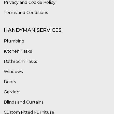
Privacy and Cookie Policy
Terms and Conditions
HANDYMAN SERVICES
Plumbing
Kitchen Tasks
Bathroom Tasks
Windows
Doors
Garden
Blinds and Curtains
Custom Fitted Furniture