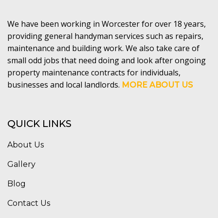
We have been working in Worcester for over 18 years,
providing general handyman services such as repairs,
maintenance and building work. We also take care of
small odd jobs that need doing and look after ongoing
property maintenance contracts for individuals,
businesses and local landlords.
MORE ABOUT US
QUICK LINKS
About Us
Gallery
Blog
Contact Us