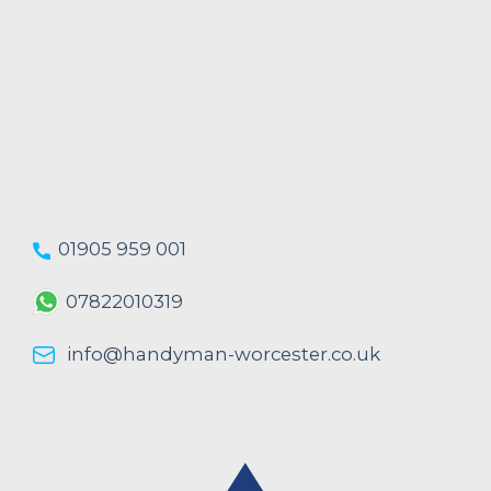
01905 959 001
07822010319
info@handyman-worcester.co.uk