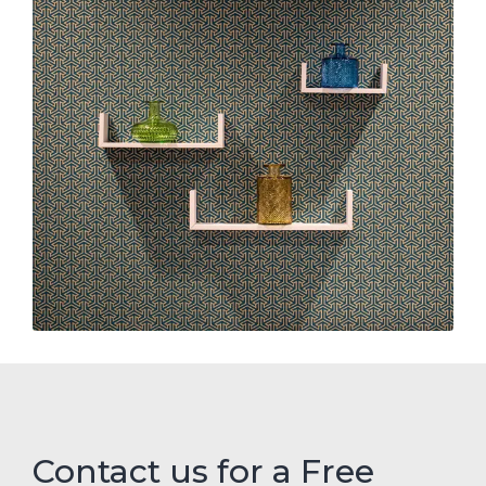
Contact us for a Free