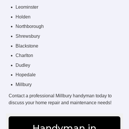
Leominster
Holden
Northborough
Shrewsbury
Blackstone
Charlton
Dudley
Hopedale
Millbury
Contact a professional Millbury handyman today to
discuss your home repair and maintenance needs!
Handyman in