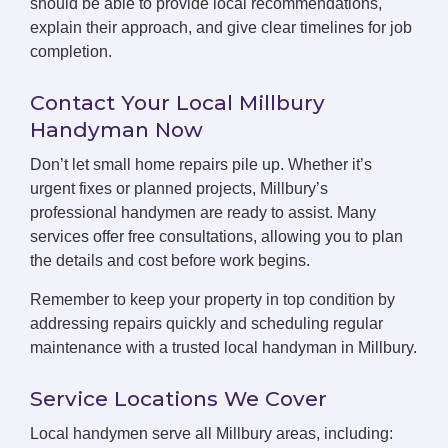
should be able to provide local recommendations,
explain their approach, and give clear timelines for job
completion.
Contact Your Local Millbury
Handyman Now
Don’t let small home repairs pile up. Whether it’s
urgent fixes or planned projects, Millbury’s
professional handymen are ready to assist. Many
services offer free consultations, allowing you to plan
the details and cost before work begins.
Remember to keep your property in top condition by
addressing repairs quickly and scheduling regular
maintenance with a trusted local handyman in Millbury.
Service Locations We Cover
Local handymen serve all Millbury areas, including: