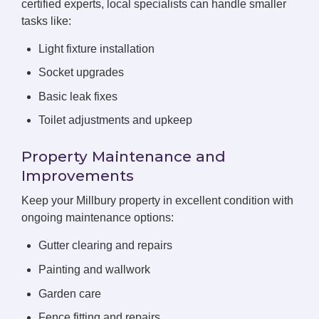
certified experts, local specialists can handle smaller
tasks like:
Light fixture installation
Socket upgrades
Basic leak fixes
Toilet adjustments and upkeep
Property Maintenance and
Improvements
Keep your Millbury property in excellent condition with
ongoing maintenance options:
Gutter clearing and repairs
Painting and wallwork
Garden care
Fence fitting and repairs