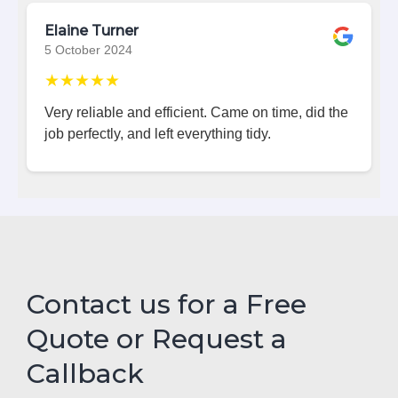
Elaine Turner
5 October 2024
★★★★★
Very reliable and efficient. Came on time, did the
job perfectly, and left everything tidy.
Contact us for a Free
Quote or Request a
Callback