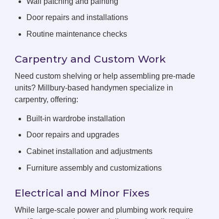
Wall patching and painting
Door repairs and installations
Routine maintenance checks
Carpentry and Custom Work
Need custom shelving or help assembling pre-made
units? Millbury-based handymen specialize in
carpentry, offering:
Built-in wardrobe installation
Door repairs and upgrades
Cabinet installation and adjustments
Furniture assembly and customizations
Electrical and Minor Fixes
While large-scale power and plumbing work require