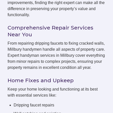
improvements, finding the right expert can make all the
difference in preserving your property’s value and
functionality.
Comprehensive Repair Services
Near You
From repairing dripping faucets to fixing cracked walls,
Millbury handymen handle all aspects of property care.
Expert handyman services in Millbury cover everything
from minor repairs to complex projects, ensuring your
property remains in excellent condition all year.
Home Fixes and Upkeep
Keep your home looking and functioning at its best
with essential services like:
Dripping faucet repairs