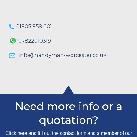
01905 959 001
07822010319
info@handyman-worcester.co.uk
Need more info or a
quotation?
Click here and fill out the contact form and a member of our