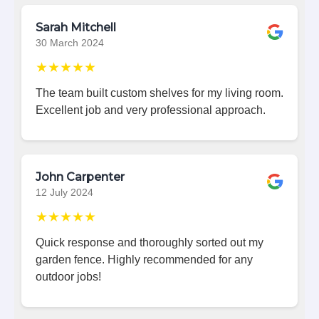
Sarah Mitchell
30 March 2024
★★★★★
The team built custom shelves for my living room.
Excellent job and very professional approach.
John Carpenter
12 July 2024
★★★★★
Quick response and thoroughly sorted out my
garden fence. Highly recommended for any
outdoor jobs!