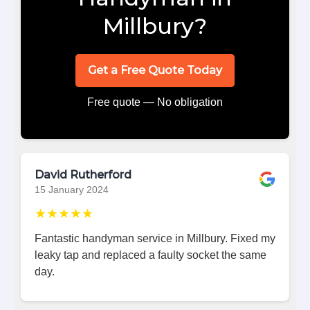
Millbury?
Get a Free Quote Today
Free quote — No obligation
David Rutherford
15 January 2024
★★★★★
Fantastic handyman service in Millbury. Fixed my
leaky tap and replaced a faulty socket the same
day.