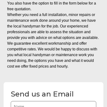
You also have the option to fill in the form below for a
free quotation.
Whether you need a full installation, minor repairs or
maintenance work done around your home, we have
the local handyman for the job. Our experienced
professionals are able to assess the situation and
provide you with advice on what options are available.
We guarantee excellent workmanship and offer
competitive rates. We would be happy to discuss with
you what local handyman or maintenance work you
need doing, the options you have and what it would
cost we offer fixed prices and hourly.
Send us an Email