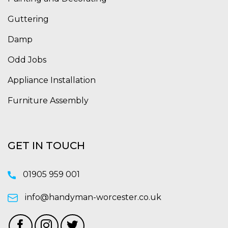
Guttering
Damp
Odd Jobs
Appliance Installation
Furniture Assembly
GET IN TOUCH
01905 959 001
info@handyman-worcester.co.uk