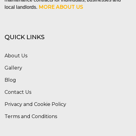
MORE ABOUT US
local landlords.
QUICK LINKS
About Us
Gallery
Blog
Contact Us
Privacy and Cookie Policy
Terms and Conditions