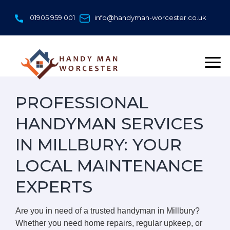
Skip
to
01905 959 001
info@handyman-worcester.co.uk
content
PROFESSIONAL
HANDYMAN SERVICES
IN MILLBURY: YOUR
LOCAL MAINTENANCE
EXPERTS
Are you in need of a trusted handyman in Millbury?
Whether you need home repairs, regular upkeep, or