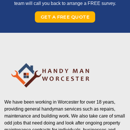
team will call you back to arrange a FREE survey.
GET A FREE QUOTE
We have been working in Worcester for over 18 years,
providing general handyman services such as repairs,
maintenance and building work. We also take care of small
odd jobs that need doing and look after ongoing property
maintenance contracts for individuals, businesses and