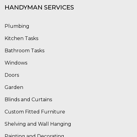
HANDYMAN SERVICES
Plumbing
Kitchen Tasks
Bathroom Tasks
Windows
Doors
Garden
Blinds and Curtains
Custom Fitted Furniture
Shelving and Wall Hanging
Painting and Decorating