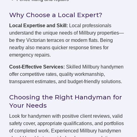
Why Choose a Local Expert?
Local Expertise and Skill:
Local professionals
understand the unique needs of Millbury properties—
be they Victorian terraces or modern flats. Being
nearby also means quicker response times for
emergency repairs.
Cost-Effective Services:
Skilled Millbury handymen
offer competitive rates, quality workmanship,
transparent estimates, and budget-friendly solutions.
Choosing the Right Handyman for
Your Needs
Look for handymen with positive client reviews, valid
safety cover, appropriate qualifications, and portfolios
of completed work. Experienced Millbury handymen