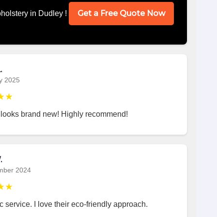
Get a Free Quote Now
holstery in Dudley !
.
y 2025
★★
 looks brand new! Highly recommend!
.
mber 2024
★★
c service. I love their eco-friendly approach.