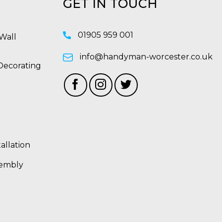
GET IN TOUCH
01905 959 001
Wall
info@handyman-worcester.co.uk
Decorating
allation
sembly