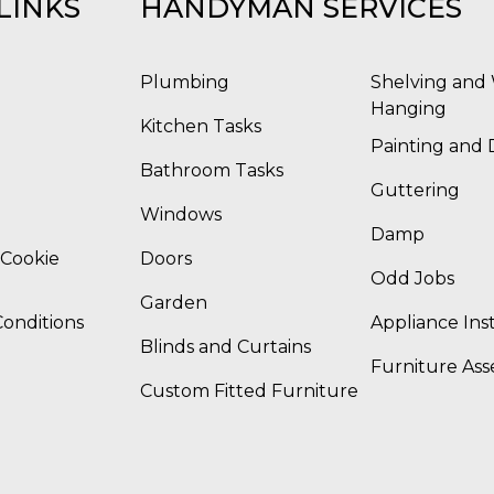
LINKS
HANDYMAN SERVICES
Plumbing
Shelving and 
Hanging
Kitchen Tasks
Painting and 
Bathroom Tasks
Guttering
Windows
Damp
 Cookie
Doors
Odd Jobs
Garden
onditions
Appliance Inst
Blinds and Curtains
Furniture As
Custom Fitted Furniture