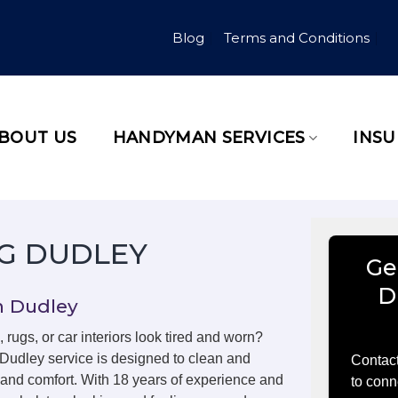
Blog
Terms and Conditions
BOUT US
HANDYMAN SERVICES
INS
G DUDLEY
Ge
D
n Dudley
, rugs, or car interiors look tired and worn?
 Dudley service is designed to clean and
Contact
m and comfort. With 18 years of experience and
to conn