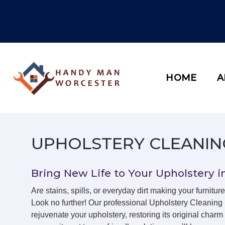
Skip
to
content
HOME
A
UPHOLSTERY CLEANIN
Bring New Life to Your Upholstery i
Are stains, spills, or everyday dirt making your furniture
Look no further! Our professional Upholstery Cleaning
rejuvenate your upholstery, restoring its original char