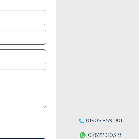
01905 959 001
07822010319