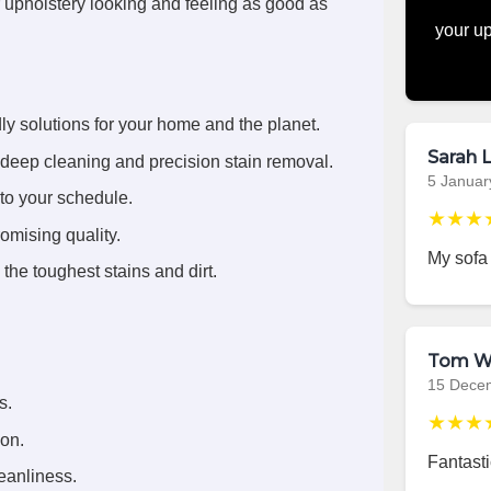
r upholstery looking and feeling as good as
your up
ly solutions for your home and the planet.
Sarah L
deep cleaning and precision stain removal.
5 Januar
 to your schedule.
★★★
omising quality.
My sofa
the toughest stains and dirt.
Tom W
15 Dece
s.
★★★
ion.
Fantasti
eanliness.