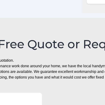
 Free Quote or Re
uotation.
ntenance work done around your home, we have the local handyma
options are available. We guarantee excellent workmanship and o
g, the options you have and what it would cost we offer fixed 