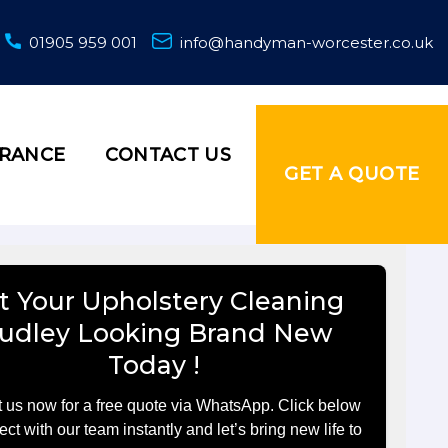
01905 959 001
info@handyman-worcester.co.uk
URANCE
CONTACT US
GET A QUOTE
t Your Upholstery Cleaning
udley Looking Brand New
Today !
 us now for a free quote via WhatsApp. Click below
ect with our team instantly and let’s bring new life to