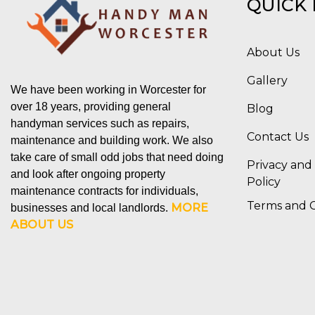
QUICK 
About Us
Gallery
We have been working in Worcester for
over 18 years, providing general
Blog
handyman services such as repairs,
Contact Us
maintenance and building work. We also
take care of small odd jobs that need doing
Privacy and
and look after ongoing property
Policy
maintenance contracts for individuals,
Terms and C
MORE
businesses and local landlords.
ABOUT US