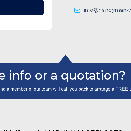
info@handyman-wo
 info or a quotation?
m and a member of our team will call you back to arrange a FREE 