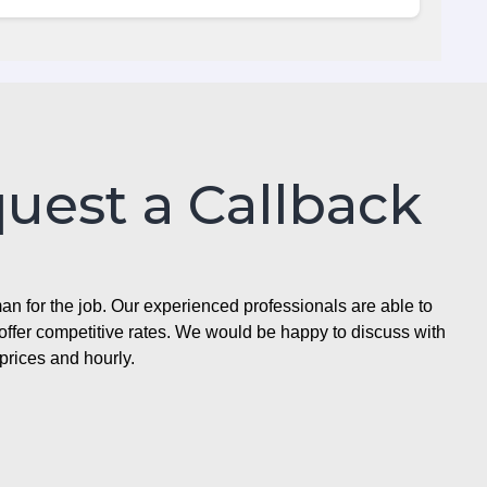
quest a Callback
n for the job. Our experienced professionals are able to
ffer competitive rates. We would be happy to discuss with
prices and hourly.