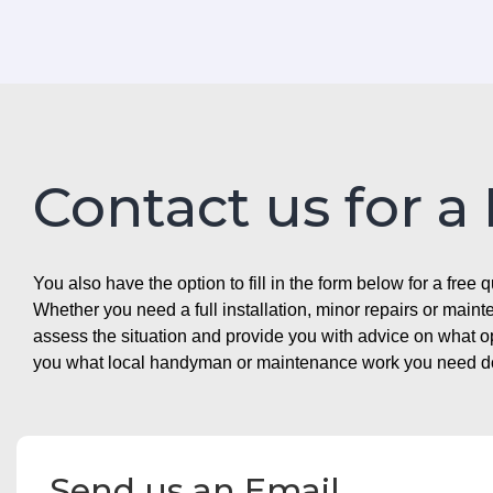
Contact us for a
You also have the option to fill in the form below for a free q
Whether you need a full installation, minor repairs or mai
assess the situation and provide you with advice on what 
you what local handyman or maintenance work you need doin
Send us an Email