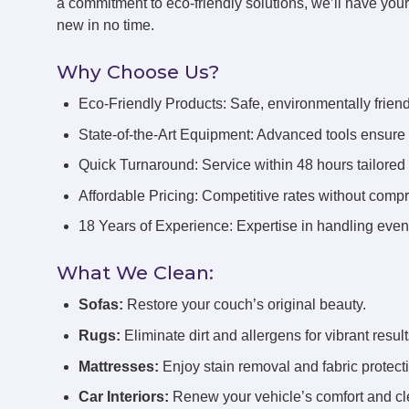
a commitment to eco-friendly solutions, we’ll have you
new in no time.
Why Choose Us?
Eco-Friendly Products: Safe, environmentally friend
State-of-the-Art Equipment: Advanced tools ensure 
Quick Turnaround: Service within 48 hours tailored
Affordable Pricing: Competitive rates without compr
18 Years of Experience: Expertise in handling even 
What We Clean:
Sofas:
Restore your couch’s original beauty.
Rugs:
Eliminate dirt and allergens for vibrant result
Mattresses:
Enjoy stain removal and fabric protect
Car Interiors:
Renew your vehicle’s comfort and cl