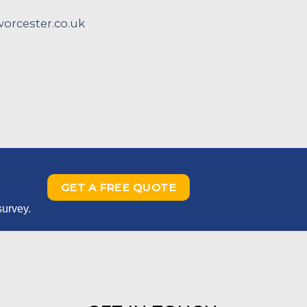
rcester.co.uk
GET A FREE QUOTE
survey.