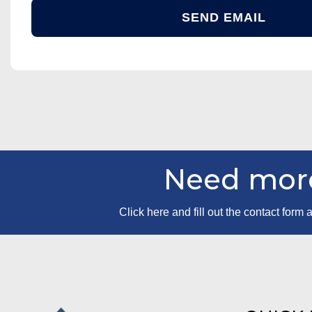
Need more
Click here and fill out the contact for