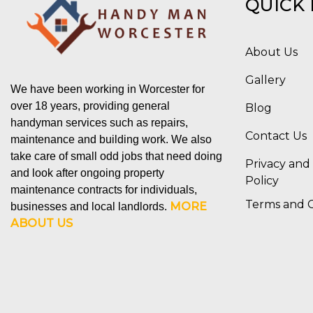
QUICK 
About Us
Gallery
We have been working in Worcester for
over 18 years, providing general
Blog
handyman services such as repairs,
Contact Us
maintenance and building work. We also
take care of small odd jobs that need doing
Privacy and
and look after ongoing property
Policy
maintenance contracts for individuals,
Terms and C
MORE
businesses and local landlords.
ABOUT US