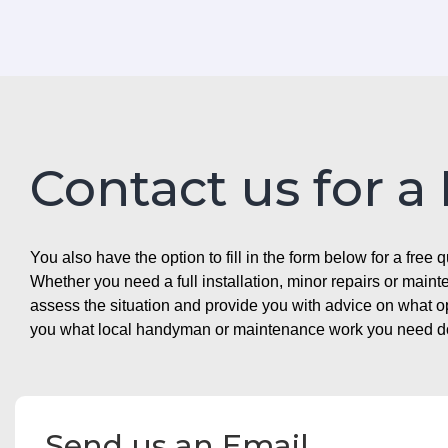
Contact us for a
You also have the option to fill in the form below for a free q
Whether you need a full installation, minor repairs or mai
assess the situation and provide you with advice on what 
you what local handyman or maintenance work you need doin
Send us an Email