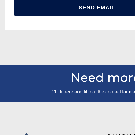
Need more
Click here and fill out the contact for