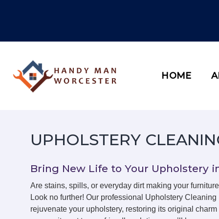
Skip
to
content
HOME
A
UPHOLSTERY CLEANIN
Bring New Life to Your Upholstery i
Are stains, spills, or everyday dirt making your furniture
Look no further! Our professional Upholstery Cleaning
rejuvenate your upholstery, restoring its original char