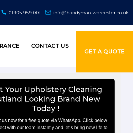
01905 959 001
info@handyman-worcester.co.uk
URANCE
CONTACT US
GET A QUOTE
t Your Upholstery Cleaning
utland Looking Brand New
Today !
 us now for a free quote via WhatsApp. Click below
ect with our team instantly and let’s bring new life to