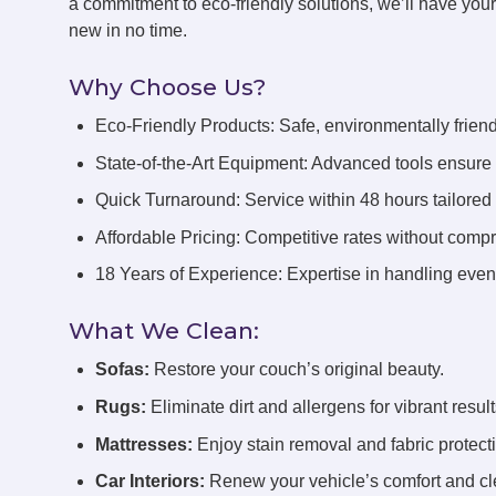
a commitment to eco-friendly solutions, we’ll have you
new in no time.
Why Choose Us?
Eco-Friendly Products: Safe, environmentally friend
State-of-the-Art Equipment: Advanced tools ensure 
Quick Turnaround: Service within 48 hours tailored
Affordable Pricing: Competitive rates without compr
18 Years of Experience: Expertise in handling even 
What We Clean:
Sofas:
Restore your couch’s original beauty.
Rugs:
Eliminate dirt and allergens for vibrant result
Mattresses:
Enjoy stain removal and fabric protect
Car Interiors:
Renew your vehicle’s comfort and cl