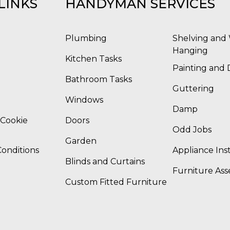
LINKS
HANDYMAN SERVICES
Plumbing
Shelving and 
Hanging
Kitchen Tasks
Painting and 
Bathroom Tasks
Guttering
Windows
Damp
 Cookie
Doors
Odd Jobs
Garden
onditions
Appliance Inst
Blinds and Curtains
Furniture As
Custom Fitted Furniture