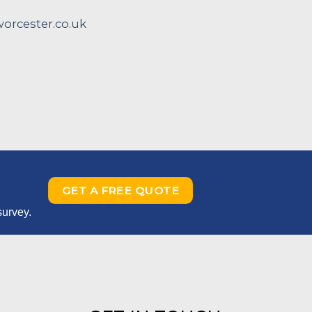
rcester.co.uk
GET A FREE QUOTE
survey.