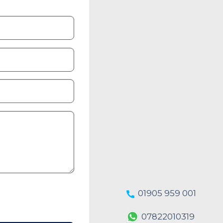
01905 959 001
07822010319