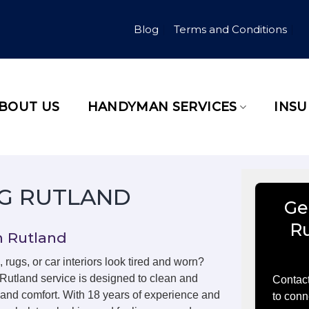
Blog
Terms and Conditions
BOUT US
HANDYMAN SERVICES
INS
G RUTLAND
Ge
R
n Rutland
, rugs, or car interiors look tired and worn?
 Rutland service is designed to clean and
Contact
m and comfort. With 18 years of experience and
to conn