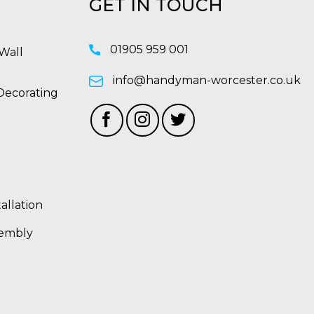
GET IN TOUCH
01905 959 001
Wall
info@handyman-worcester.co.uk
Decorating
allation
sembly