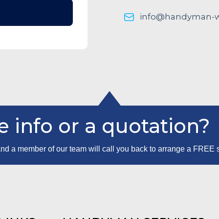
info@handyman-wo
 info or a quotation?
m and a member of our team will call you back to arrange a FREE 