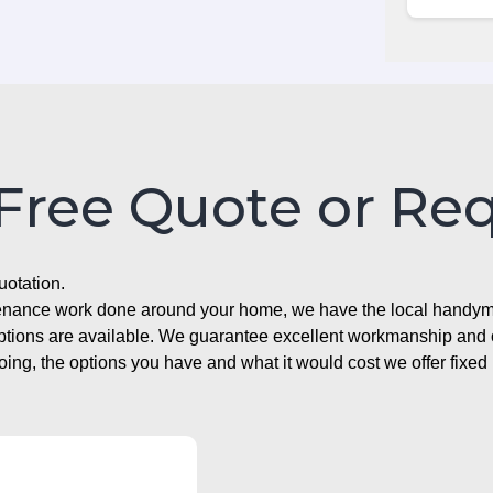
 Free Quote or Re
uotation.
ntenance work done around your home, we have the local handyma
options are available. We guarantee excellent workmanship and o
g, the options you have and what it would cost we offer fixed 