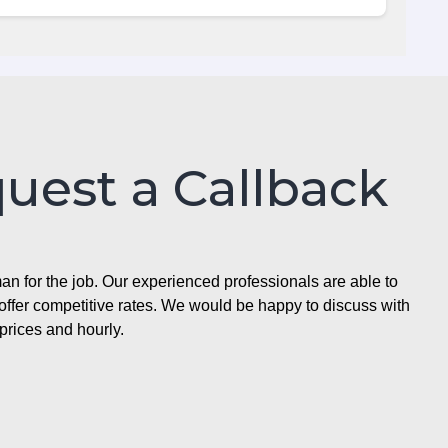
quest a Callback
n for the job. Our experienced professionals are able to
ffer competitive rates. We would be happy to discuss with
prices and hourly.