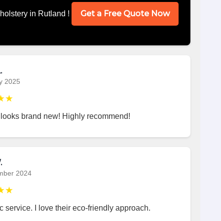
Get a Free Quote Now
holstery in Rutland !
.
y 2025
★★
 looks brand new! Highly recommend!
.
mber 2024
★★
c service. I love their eco-friendly approach.