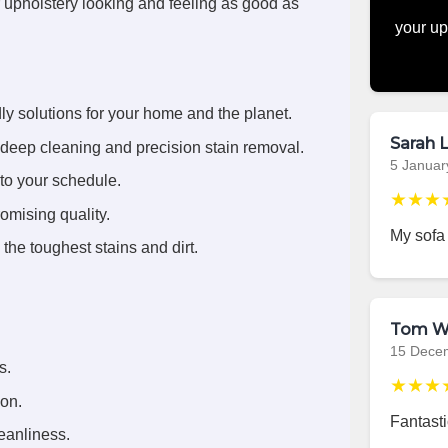
r upholstery looking and feeling as good as
your up
ly solutions for your home and the planet.
Sarah L
deep cleaning and precision stain removal.
5 Januar
 to your schedule.
★★★
omising quality.
My sofa
the toughest stains and dirt.
Tom W
15 Dece
s.
★★★
ion.
Fantasti
eanliness.