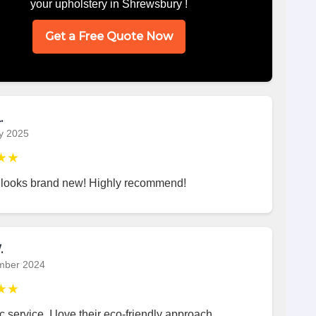
your upholstery in Shrewsbury !
Get a Free Quote Now
.
y 2025
★★
 looks brand new! Highly recommend!
.
mber 2024
★★
c service. I love their eco-friendly approach.