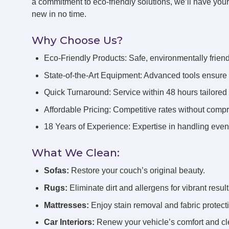
a commitment to eco-friendly solutions, we’ll have you
new in no time.
Why Choose Us?
Eco-Friendly Products: Safe, environmentally friend
State-of-the-Art Equipment: Advanced tools ensure 
Quick Turnaround: Service within 48 hours tailored
Affordable Pricing: Competitive rates without compr
18 Years of Experience: Expertise in handling even 
What We Clean:
Sofas:
Restore your couch’s original beauty.
Rugs:
Eliminate dirt and allergens for vibrant result
Mattresses:
Enjoy stain removal and fabric protect
Car Interiors:
Renew your vehicle’s comfort and cl