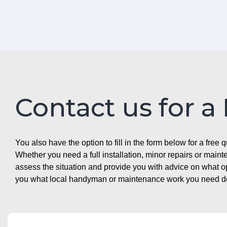
Contact us for a
You also have the option to fill in the form below for a free q
Whether you need a full installation, minor repairs or mai
assess the situation and provide you with advice on what 
you what local handyman or maintenance work you need doin