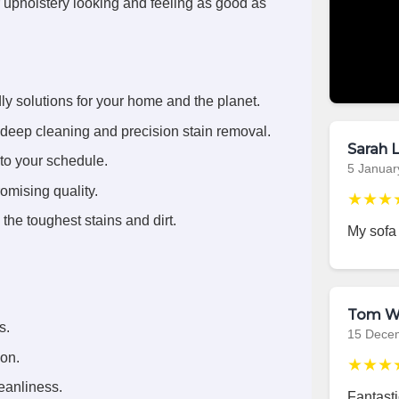
r upholstery looking and feeling as good as
ly solutions for your home and the planet.
deep cleaning and precision stain removal.
Sarah L
 to your schedule.
5 Januar
omising quality.
★★★
the toughest stains and dirt.
My sofa
Tom W
s.
15 Dece
ion.
★★★
eanliness.
Fantasti