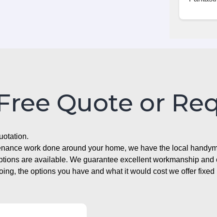
 Free Quote or Re
uotation.
ntenance work done around your home, we have the local handyma
options are available. We guarantee excellent workmanship and o
g, the options you have and what it would cost we offer fixed 