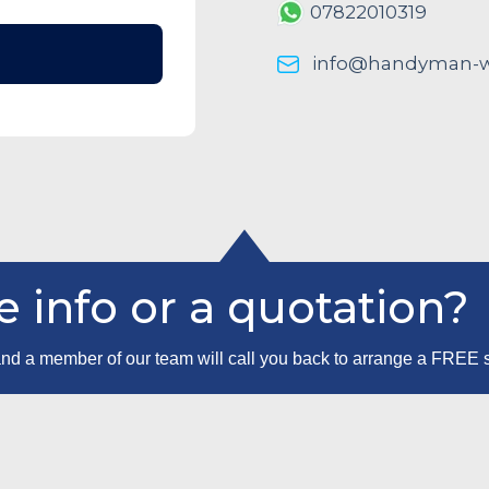
07822010319
info@handyman-wo
 info or a quotation?
m and a member of our team will call you back to arrange a FREE 