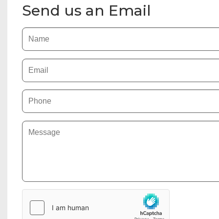
Send us an Email