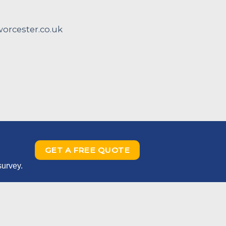
rcester.co.uk
GET A FREE QUOTE
survey.