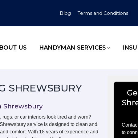
Blog
Terms and Conditions
BOUT US
HANDYMAN SERVICES
INS
NG SHREWSBURY
Ge
Shr
in Shrewsbury
, rugs, or car interiors look tired and worn?
 Shrewsbury service is designed to clean and
Contact
m and comfort. With 18 years of experience and
to conn