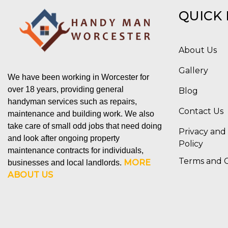
QUICK 
About Us
Gallery
We have been working in Worcester for
over 18 years, providing general
Blog
handyman services such as repairs,
Contact Us
maintenance and building work. We also
take care of small odd jobs that need doing
Privacy and
and look after ongoing property
Policy
maintenance contracts for individuals,
Terms and C
MORE
businesses and local landlords.
ABOUT US