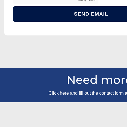
Need more
Click here and fill out the contact for