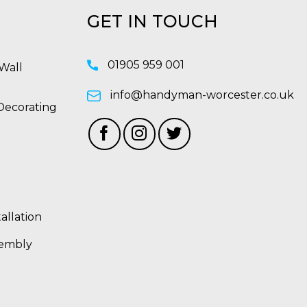
GET IN TOUCH
01905 959 001
Wall
info@handyman-worcester.co.uk
Decorating
allation
sembly