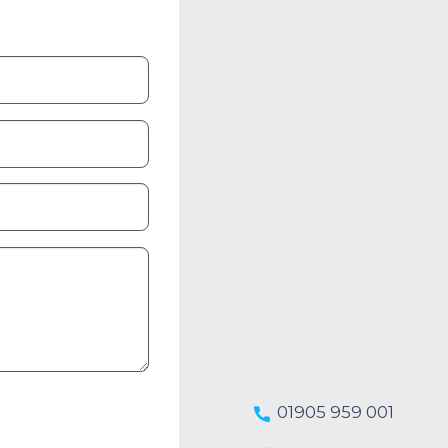
01905 959 001