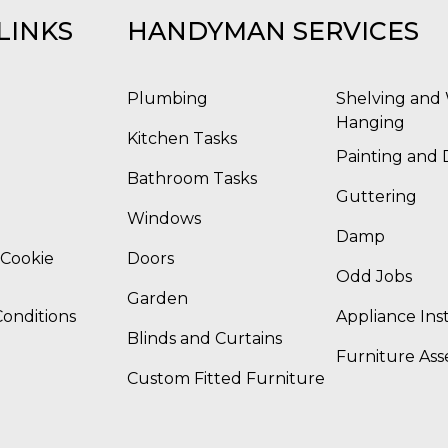
LINKS
HANDYMAN SERVICES
Plumbing
Shelving and 
Hanging
Kitchen Tasks
Painting and 
Bathroom Tasks
Guttering
Windows
Damp
 Cookie
Doors
Odd Jobs
Garden
onditions
Appliance Inst
Blinds and Curtains
Furniture As
Custom Fitted Furniture