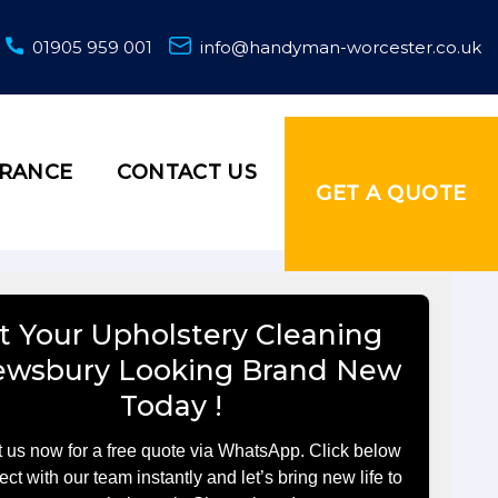
01905 959 001
info@handyman-worcester.co.uk
URANCE
CONTACT US
GET A QUOTE
t Your Upholstery Cleaning
ewsbury Looking Brand New
Today !
 us now for a free quote via WhatsApp. Click below
ect with our team instantly and let’s bring new life to