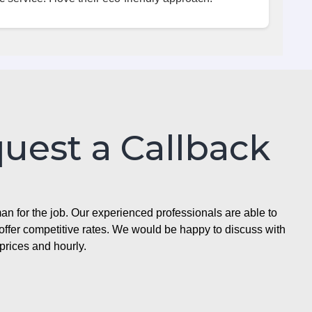
quest a Callback
n for the job. Our experienced professionals are able to
ffer competitive rates. We would be happy to discuss with
prices and hourly.