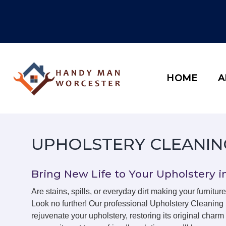
Skip
to
content
HOME
A
UPHOLSTERY CLEANI
Bring New Life to Your Upholstery 
Are stains, spills, or everyday dirt making your furniture
Look no further! Our professional Upholstery Cleaning
rejuvenate your upholstery, restoring its original char